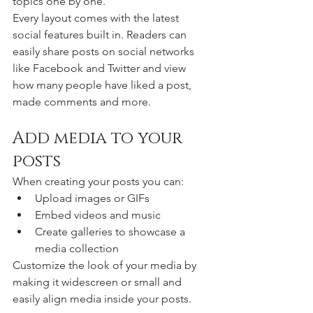
topics one by one.
Every layout comes with the latest 
social features built in. Readers can 
easily share posts on social networks 
like Facebook and Twitter and view 
how many people have liked a post, 
made comments and more.
Add media to your 
posts
When creating your posts you can: 
Upload images or GIFs
Embed videos and music 
Create galleries to showcase a 
media collection
Customize the look of your media by 
making it widescreen or small and 
easily align media inside your posts.  