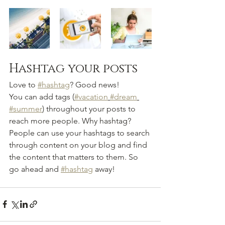
Hashtag your posts
Love to 
#hashtag
? Good news!
You can add tags (
#vacation
#dream
#summer
) throughout your posts to 
reach more people. Why hashtag? 
People can use your hashtags to search 
through content on your blog and find 
the content that matters to them. So 
go ahead and 
#hashtag
 away!