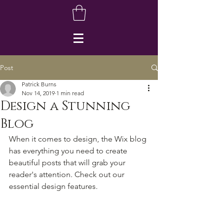
Post
Patrick Burns
Nov 14, 2019
1 min read
Design a Stunning
Blog
When it comes to design, the Wix blog 
has everything you need to create 
beautiful posts that will grab your 
reader's attention. Check out our 
essential design features. 