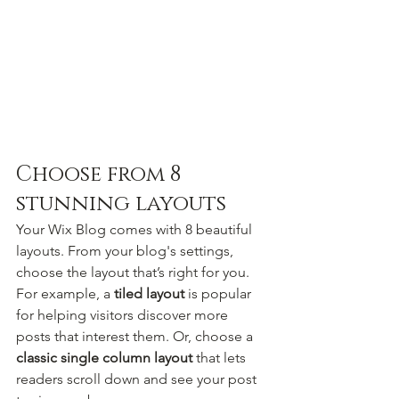
Choose from 8 
stunning layouts
Your Wix Blog comes with 8 beautiful 
layouts. From your blog's settings, 
choose the layout that’s right for you. 
For example, a 
tiled layout 
is popular 
for helping visitors discover more 
posts that interest them. Or, choose a 
classic single column layout 
that lets 
readers scroll down and see your post 