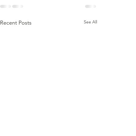
See All
Recent Posts