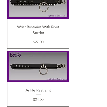
Wrist Restraint With Rivet
Border
Price
$27.00
Ankle Restraint
Price
$24.00