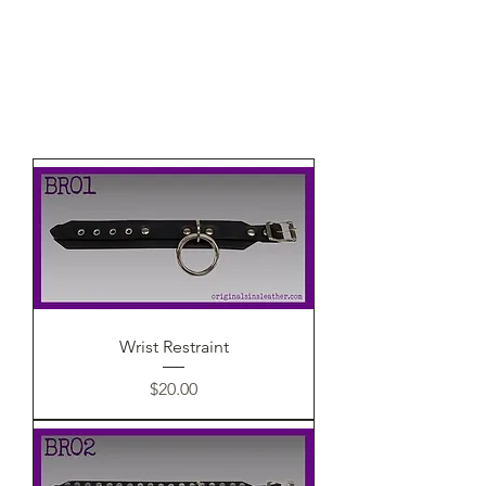
Wrist Restraint
Price
$20.00