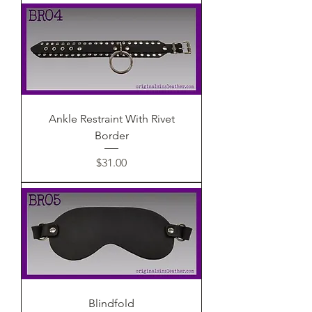
Ankle Restraint With Rivet
Border
Price
$31.00
Blindfold