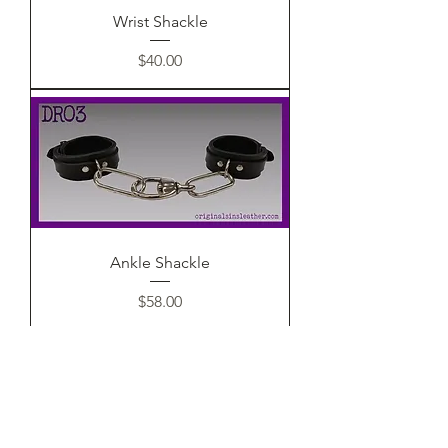
Wrist Shackle
Price
$40.00
Ankle Shackle
Price
$58.00