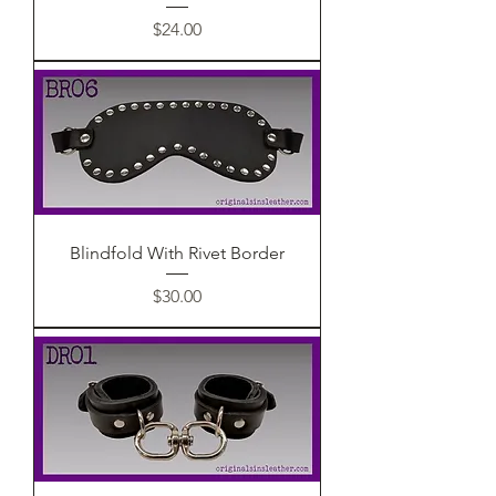
Price
$24.00
Blindfold With Rivet Border
Price
$30.00