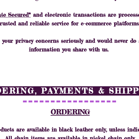
ate Secured*
and electronic transactions are process
trusted and reliable service for e-commerce platforms
 your privacy concerns seriously and would never do
information you share with us.
ERING, PAYMENTS & SHIP
ORDERING
ducts are available in black leather only, unless indi
All chain items are available in nickel chain only.