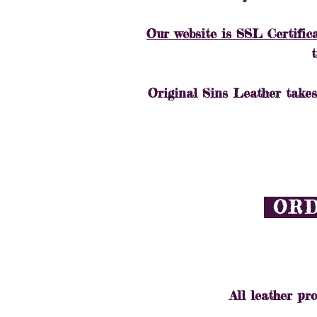
Our website is SSL Certific
Original Sins Leather takes
ORD
All leather pro