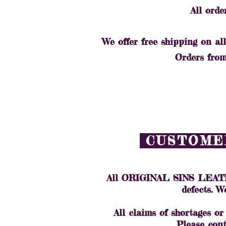
All orde
We offer free shipping on all
Orders from 
CUSTOMER
All ORIGINAL SINS LEATHER
defects. W
All claims of shortages or
Please cont