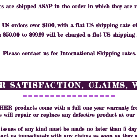
rs are shipped ASAP in the order in which they are 
 US orders over $100, with a flat US shipping rate of 
$50.00 to $99.99 will be charged a flat US shipping r
Please contact us for International Shipping rates.
 SATISFACTION, CLAIMS,
 products come with a full one-year warranty fro
e will repair or replace any defective product at our 
 issues of any kind must be made no later than 5 days
act us immediately with any claims as soon as they a