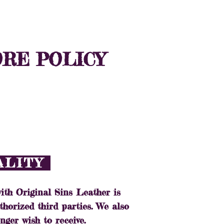
T
WHOLESALE
ORE POLICY
IALITY
ith Original Sins Leather is
thorized third parties. We also
nger wish to receive.