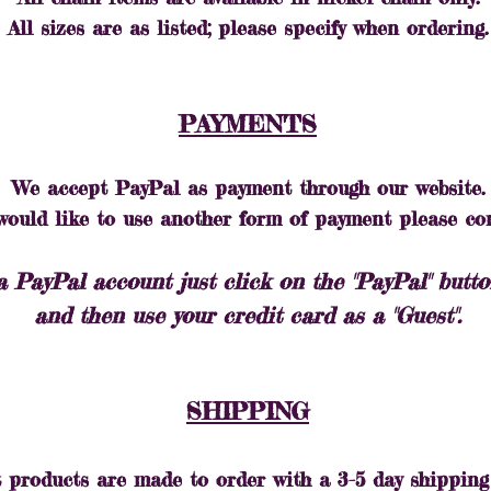
All sizes are as listed; please specify when ordering.
PAYMENTS
We accept PayPal as payment through our website.
 would like to use another form of payment please co
a PayPal account just click on the "PayPal" but
and then use your credit card as a "Guest".
SHIPPING
 products are made to order with a 3-5 day shipping