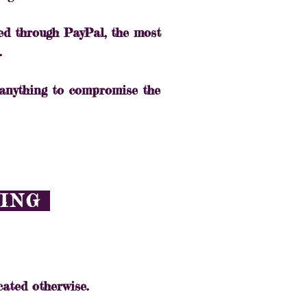
ed through PayPal, the most
.
 anything to compromise the
PING
cated otherwise.