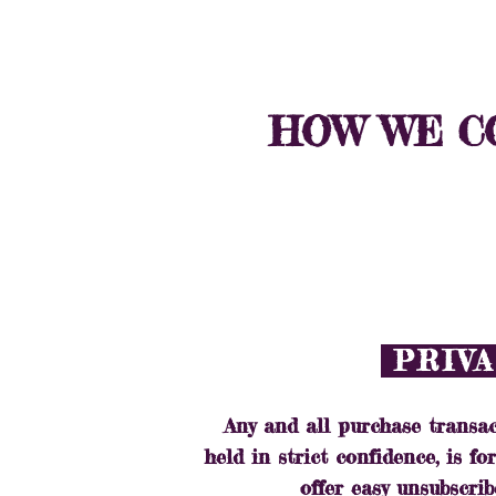
HOME
SHOP
HOW WE CO
PRIVA
Any and all purchase transac
held in strict confidence, is f
offer easy unsubscrib