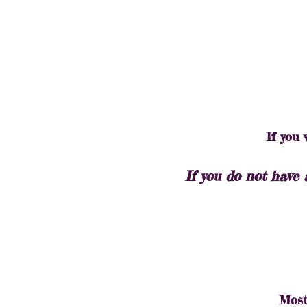
If you
If you do not have 
Most