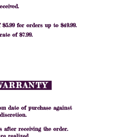
received.
$5.99 for orders up to $49.99.
ate of $7.99.
 WARRANTY
m date of purchase against
discretion.
 after receiving the order.
re realized.