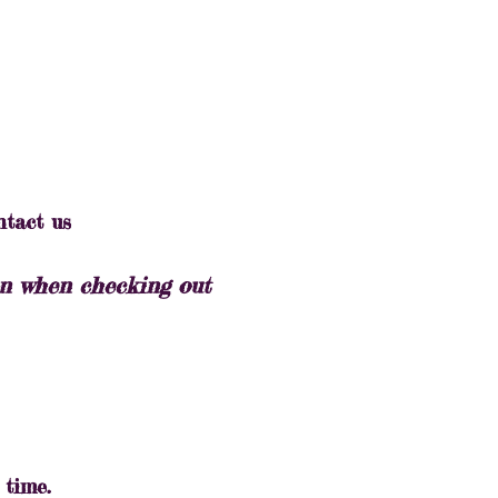
ntact us
ton when checking out
 time.