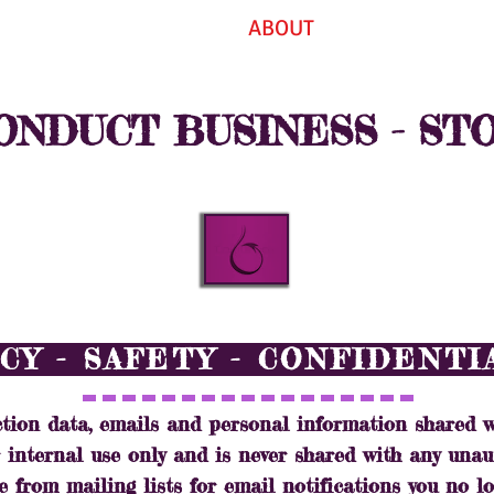
EVENTS
ABOUT
CONTAC
NDUCT BUSINESS - ST
CY - SAFETY - CONFIDENT
tion data, emails and personal information shared w
or internal use only and is never shared with any unau
e from mailing lists for email notifications you no lo