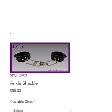
SKU: DR03
Ankle Shackle
Price
$58.00
Available Sizes
*