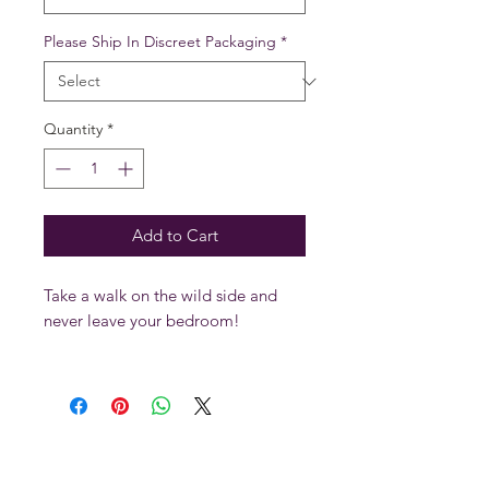
Please Ship In Discreet Packaging
*
Quantity
*
Add to Cart
Take a walk on the wild side and
never leave your bedroom!
Our restraints and collars are made
of heavy duty latigo leather and
lined with a soft garment leather.
With nickel roller buckles, rivets and