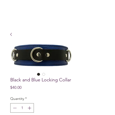
Black and Blue Locking Collar
Price
$40.00
Quantity
*