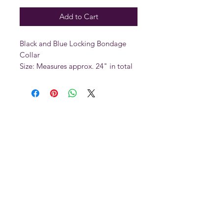
Add to Cart
Black and Blue Locking Bondage
Collar
Size: Measures approx. 24" in total
length and 2" in width. Fits necks
between 15" and 21"
The collar fits easily around the neck
thanks to an adjustable buckle
closure. You can also utilize a
padlock (sold separately) to secure
the collar. There are 3 D-rings on
the collar, so you can attach a leash
or other bondage items to the
collar. These collars are built for
comfort and durability for long
lasting play.