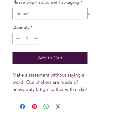
Please Ship In Discreet Packaging
*
Quantity
*
Add to Cart
Make a statement without saying a
word! Our chokers are made of
heavy duty latigo leather with nickel
roller buckles, rivets and eyelets.
Casted metal pieces are guaranteed
100% lead free!
All
ORIGINAL SINS LEATHER
products are hand made to last in