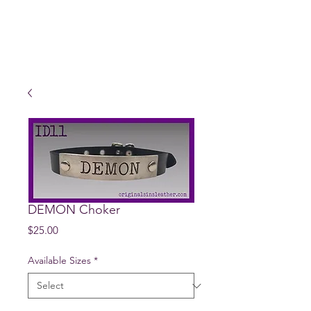
DEMON Choker
Price
$25.00
Available Sizes
*